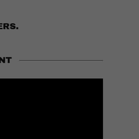
ERS.
NT