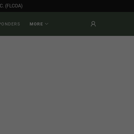
. (FLCOA)
SPONDERS
MORE