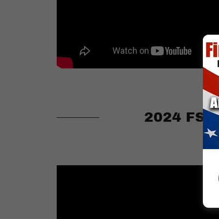
2024 FSA