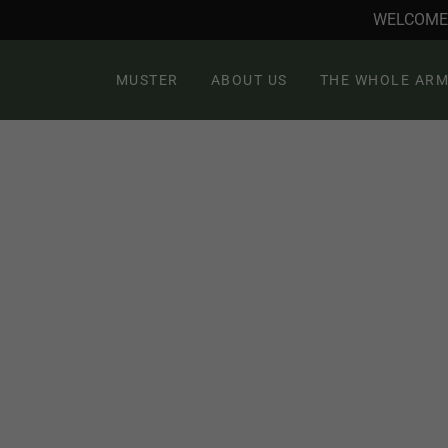
WELCOME 
MUSTER
ABOUT US
THE WHOLE ARM