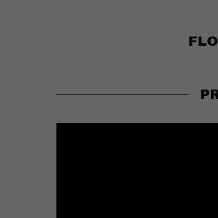
FLO
P