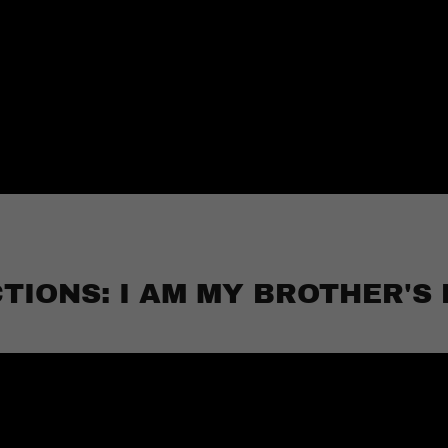
TIONS: I AM MY BROTHER'S 