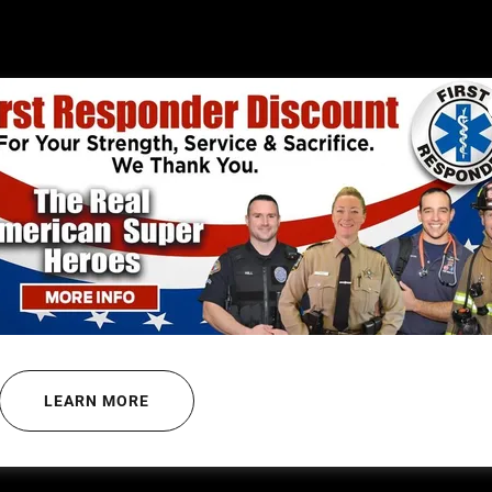
 CORRECTIONS OFFICER OF 
ANTHONY LACORTE
LEARN MORE