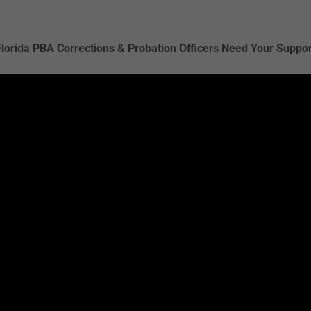
Florida PBA Corrections & Probation Officers Need Your Suppor