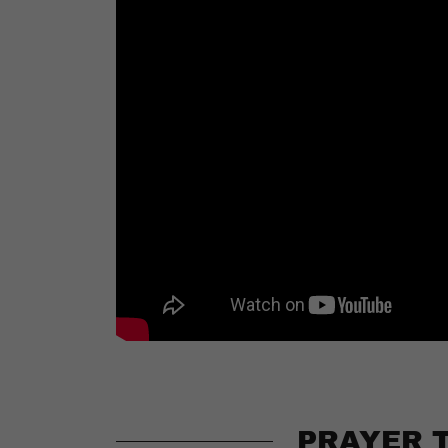
PRAYER 