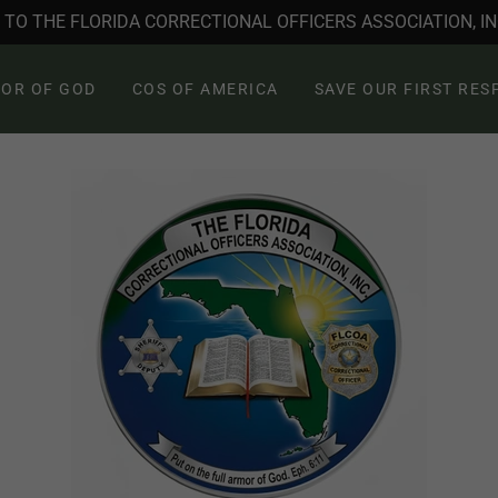
TO THE FLORIDA CORRECTIONAL OFFICERS ASSOCIATION, INC
OR OF GOD
COS OF AMERICA
SAVE OUR FIRST RE