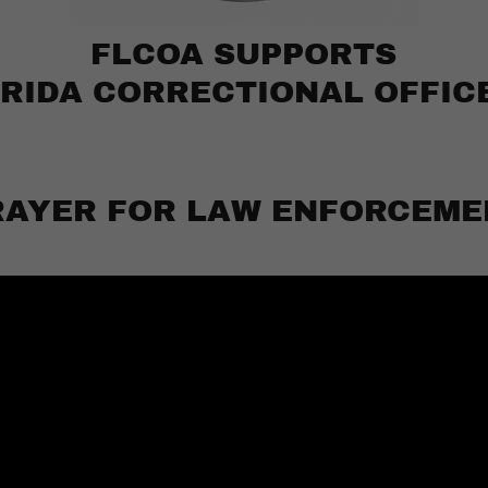
FLCOA SUPPORTS
RIDA CORRECTIONAL OFFIC
RAYER FOR LAW ENFORCEME