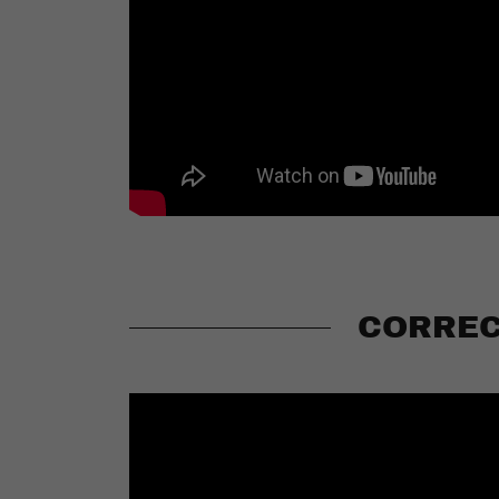
CORREC