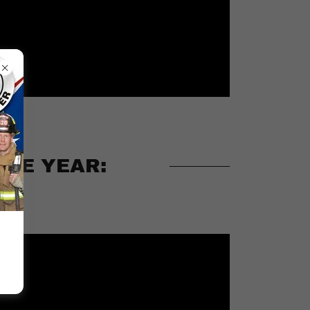
THE YEAR: