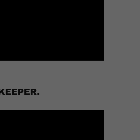
KEEPER.