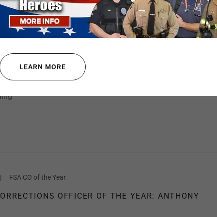
|
Defensive Tactics, Training Programs
CEMENT TRAINING PACK
LEARN MORE
ve Lives, You MUST Think Beyond Your Gun Belt.”
ding
|
FSA CO of the Year
CORRECTIONS OFFICER OF THE YEAR: ANTHONY