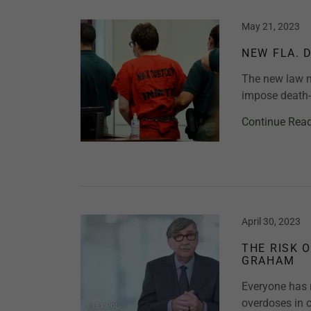
May 21, 2023
NEW FLA. 
The new law n
impose death-
Continue Rea
April 30, 2023
THE RISK 
GRAHAM
Everyone has 
overdoses in c