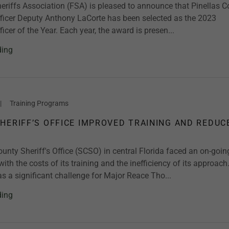
eriffs Association (FSA) is pleased to announce that Pinellas 
fficer Deputy Anthony LaCorte has been selected as the 2023
ficer of the Year. Each year, the award is presen...
ding
|
Training Programs
HERIFF’S OFFICE IMPROVED TRAINING AND REDUC
nty Sheriff's Office (SCSO) in central Florida faced an on-goin
with the costs of its training and the inefficiency of its approach
 a significant challenge for Major Reace Tho...
ding