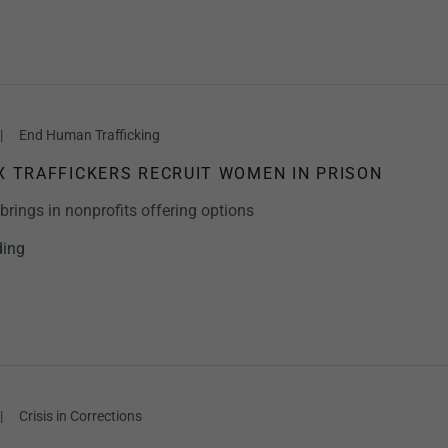
|
End Human Trafficking
EX TRAFFICKERS RECRUIT WOMEN IN PRISON
rings in nonprofits offering options
ding
|
Crisis in Corrections