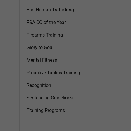
End Human Trafficking
FSA CO of the Year
Firearms Training
Glory to God
Mental Fitness
Proactive Tactics Training
Recognition
Sentencing Guidelines
Training Programs