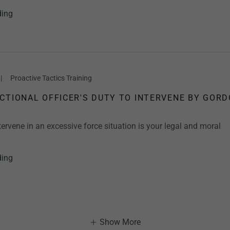
ding
|
Proactive Tactics Training
CTIONAL OFFICER'S DUTY TO INTERVENE BY GOR
tervene in an excessive force situation is your legal and moral
ding
Show More