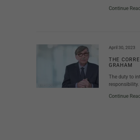
Continue Rea
April 30, 2023
THE CORRE
GRAHAM
The duty to in
responsibility.
Continue Rea