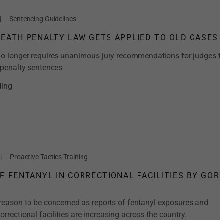
|
Sentencing Guidelines
DEATH PENALTY LAW GETS APPLIED TO OLD CASES
o longer requires unanimous jury recommendations for judges 
penalty sentences
ding
|
Proactive Tactics Training
OF FENTANYL IN CORRECTIONAL FACILITIES BY GO
reason to be concerned as reports of fentanyl exposures and
orrectional facilities are increasing across the country.