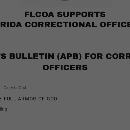
FLCOA SUPPORTS
RIDA CORRECTIONAL OFFIC
TS BULLETIN (APB) FOR COR
OFFICERS
Glory to God
E FULL ARMOR OF GOD
ding