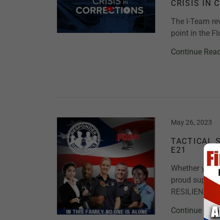
CRISIS IN 
The I-Team rev
point in the F
Continue Rea
May 26, 2023
TACTICAL 
E21
Whether you ar
proud support
RESILIENCE. T
Continue Rea