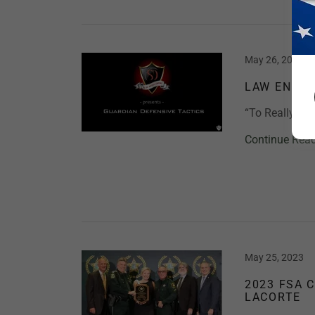
May 26, 2023
LAW ENFOR
“To Really Sa
Continue Rea
May 25, 2023
2023 FSA 
LACORTE