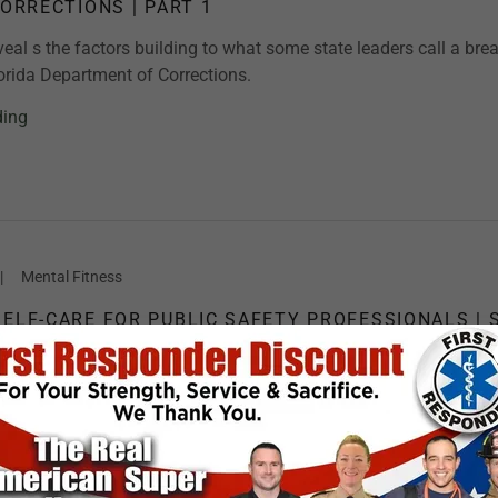
CORRECTIONS | PART 1
eal s the factors building to what some state leaders call a bre
lorida Department of Corrections.
ding
|
Mental Fitness
SELF-CARE FOR PUBLIC SAFETY PROFESSIONALS | 
e a firefighter, EMT/Medic, dispatcher, in law enforcement, or a
er, you won't want to miss the next episode of RESPONDER
his unique and highly impactful web-based talk show in...
ding