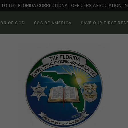
TO THE FLORIDA CORRECTIONAL OFFICERS ASSOCIATION, INC
OR OF GOD
COS OF AMERICA
SAVE OUR FIRST RE