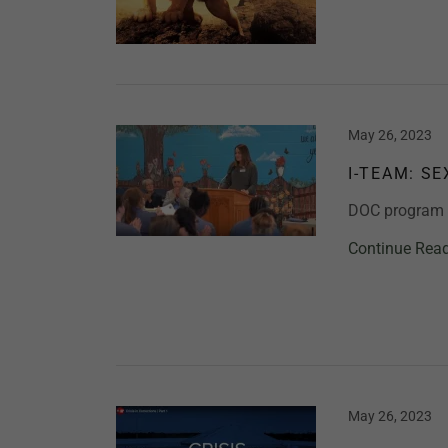
May 26, 2023
I-TEAM: S
DOC program b
Continue Rea
May 26, 2023