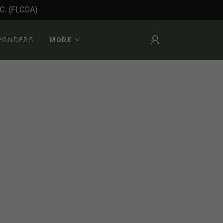
. (FLCOA)
SPONDERS
MORE