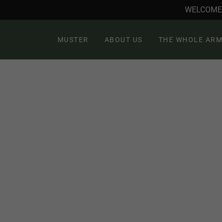
WELCOME 
MUSTER
ABOUT US
THE WHOLE ARM