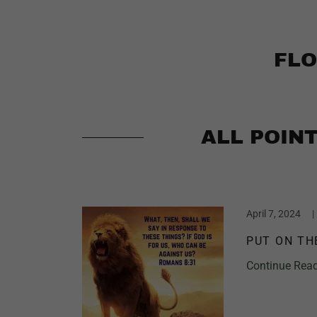
FLO
ALL POIN
April 7, 2024
|
PUT ON TH
Continue Rea