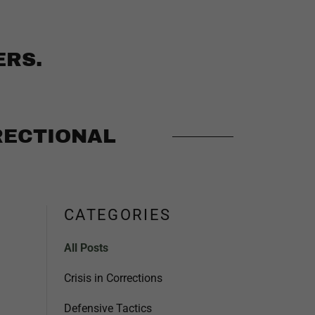
ERS.
RECTIONAL
CATEGORIES
All Posts
Crisis in Corrections
Defensive Tactics