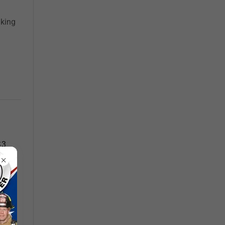
aking
S3
re a