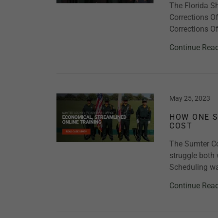
The Florida Sh
Corrections O
Corrections Of
Continue Rea
May 25, 2023
HOW ONE S
COST
The Sumter Cou
struggle both 
Scheduling was
Continue Rea