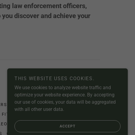
sting law enforcement officers,
lp you discover and achieve your
Powered by
THIS WEBSITE USES COOKIES.
We use cookies to analyze website traffic and
optimize your website experience. By accepting
our use of cookies, your data will be aggregated
ERS
MEMBERSHIP
STORE
EDUCATION
with all other user data.
 FITNESS
TRAINING PROGRAMS
LEO
END HUMAN TRAFFICKING
ACCEPT
S
CREATION CARE GEN. 2:15