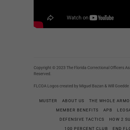
Copyright © 2023 The Florida Correctional Officers Ass
Reserved.
FLCOA Logos created by Miguel Bazan & Will Goedde
MUSTER
ABOUT US
THE WHOLE ARMO
MEMBER BENEFITS
APB
LEOS
DEFENSIVE TACTICS
HOW 2 S
100 PERCENT CLUB
END FL