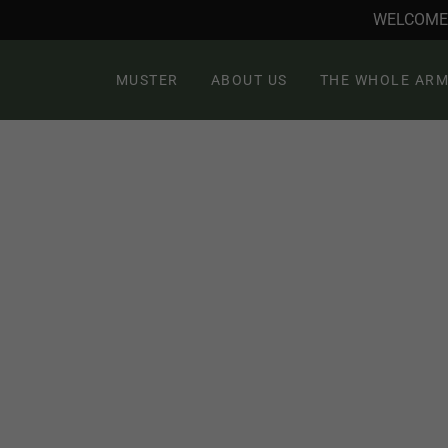
WELCOME 
MUSTER
ABOUT US
THE WHOLE ARM