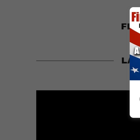
FLO
LAW