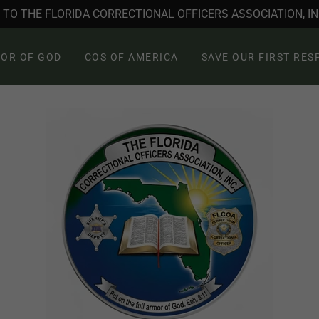
TO THE FLORIDA CORRECTIONAL OFFICERS ASSOCIATION, INC
OR OF GOD
COS OF AMERICA
SAVE OUR FIRST RE