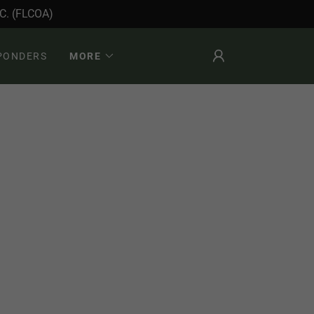
. (FLCOA)
SPONDERS
MORE