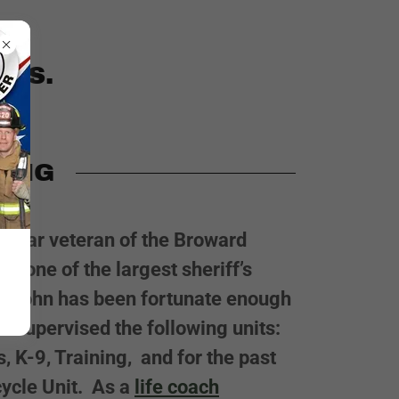
ERS.
HING
ty-year veteran of the Broward
ce, one of the largest sheriff’s
ry. John has been fortunate enough
d supervised the following units:
s, K-9, Training, and for the past
cycle Unit. As a
life coach