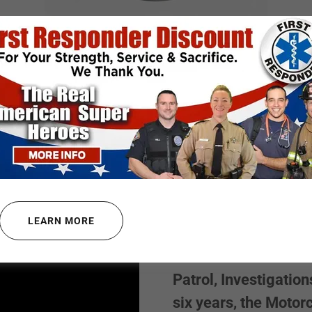
FLCOA SUPPORTS
RIDA CORRECTIONAL OFFIC
 ENFORCEMENT LIFE COAC
John Kelly is a thir
County Sheriff’s Offi
LEARN MORE
offices in the count
to have worked in an
Patrol, Investigation
six years, the Motor