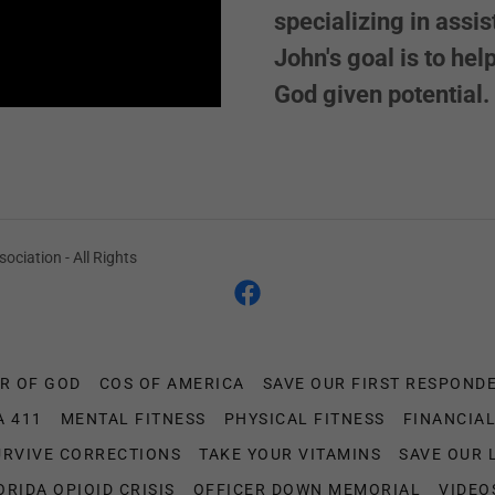
specializing in assi
John's goal is to he
God given potential.
ociation - All Rights
R OF GOD
COS OF AMERICA
SAVE OUR FIRST RESPOND
A 411
MENTAL FITNESS
PHYSICAL FITNESS
FINANCIAL
URVIVE CORRECTIONS
TAKE YOUR VITAMINS
SAVE OUR 
ORIDA OPIOID CRISIS
OFFICER DOWN MEMORIAL
VIDEO